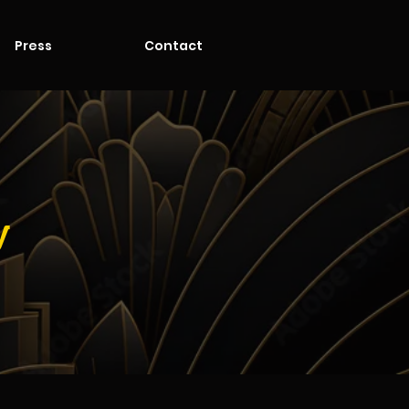
Press
Contact
y