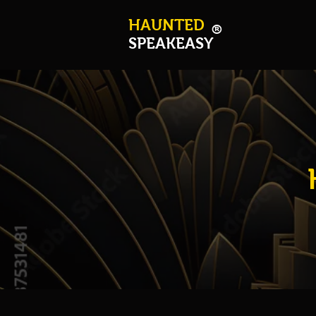
HAUNTED
®
SPEAKEASY