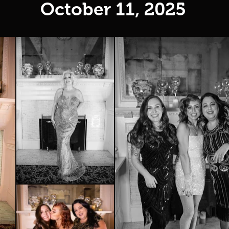
October 11, 2025