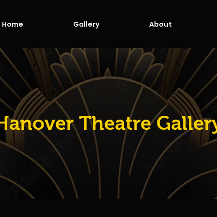
Home
Gallery
About
Hanover Theatre Galler